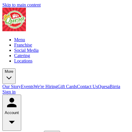
Skip to main content
Menu
Franchise
Social Media
Catering
Locations
More
Our Story
Events
We're Hiring
Gift Cards
Contact Us
QuesaBirria
Sign in
Account