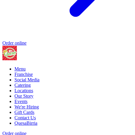
Order online
Menu
Franchise
Social Media
Catering
Locations
Our Story
Events
We're Hiring
Gift Cards
Contact Us
QuesaBirria
Order online