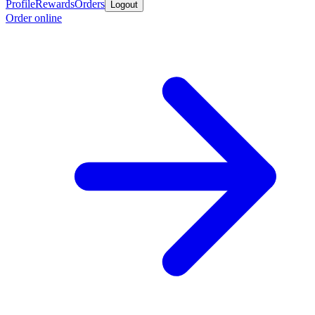
Profile
Rewards
Orders
Logout
Order online