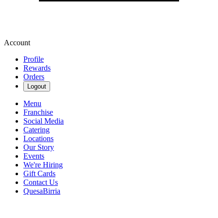
Account
Profile
Rewards
Orders
Logout
Menu
Franchise
Social Media
Catering
Locations
Our Story
Events
We're Hiring
Gift Cards
Contact Us
QuesaBirria