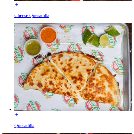
Cheese Quesadilla
Quesadilla