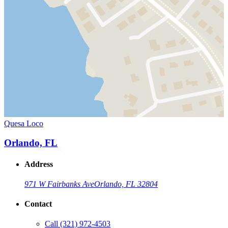
Quesa Loco
Orlando, FL
Address
971 W Fairbanks Ave
Orlando, FL 32804
Contact
Call
(321) 972-4503