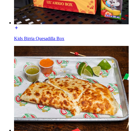
Kids Birria Quesadilla Box