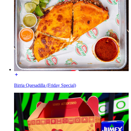
Birria Quesadilla (Friday Special)