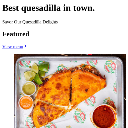
Best quesadilla in town.
Savor Our Quesadilla Delights
Featured
View menu