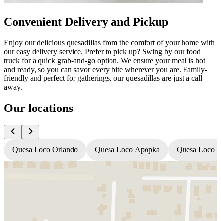
Convenient Delivery and Pickup
Enjoy our delicious quesadillas from the comfort of your home with
our easy delivery service. Prefer to pick up? Swing by our food
truck for a quick grab-and-go option. We ensure your meal is hot
and ready, so you can savor every bite wherever you are. Family-
friendly and perfect for gatherings, our quesadillas are just a call
away.
Our locations
Quesa Loco Orlando
Quesa Loco Apopka
Quesa Loco F