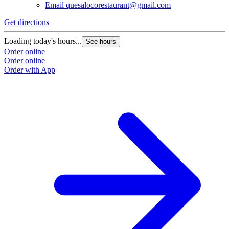
Email
quesalocorestaurant@gmail.com
Get directions
Loading today's hours...
See hours
Order online
Order online
Order with App