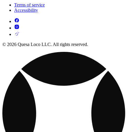
Terms of service
Accessibility
© 2026 Quesa Loco LLC. All rights reserved.