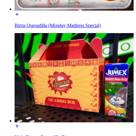
Birria Quesadilla (Monday Madness Special)