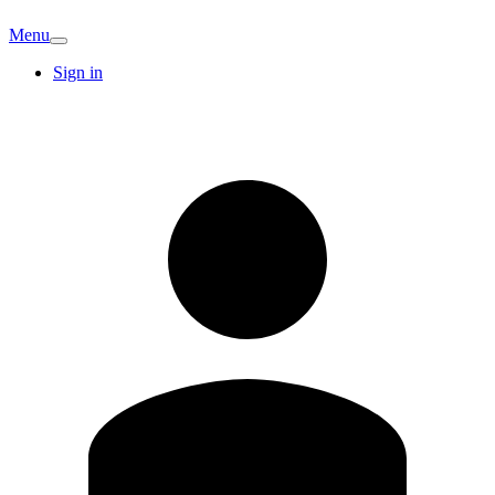
Menu
Sign in