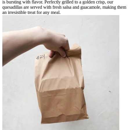
is bursting with flavor. Perfectly grilled to a golden crisp, our
quesadillas are served with fresh salsa and guacamole, making them
an irresistible treat for any meal.