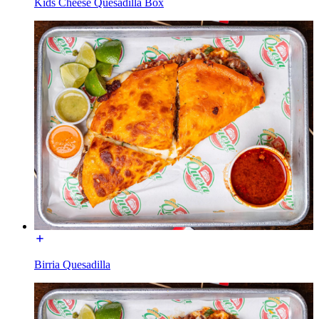
Kids Cheese Quesadilla Box
Birria Quesadilla