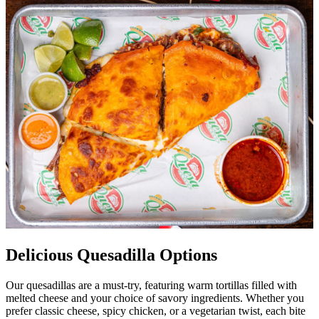
Delicious Quesadilla Options
Our quesadillas are a must-try, featuring warm tortillas filled with
melted cheese and your choice of savory ingredients. Whether you
prefer classic cheese, spicy chicken, or a vegetarian twist, each bite