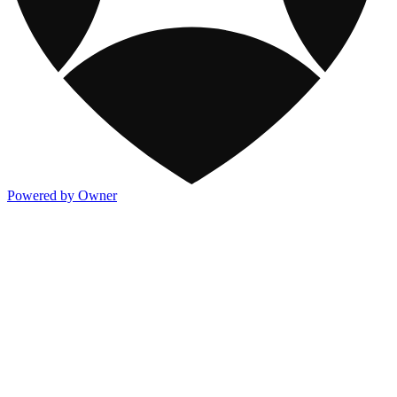
Powered by Owner