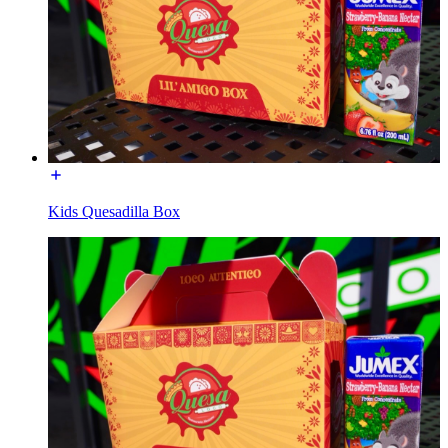
Kids Quesadilla Box