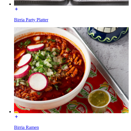
Birria Party Platter
Birria Ramen