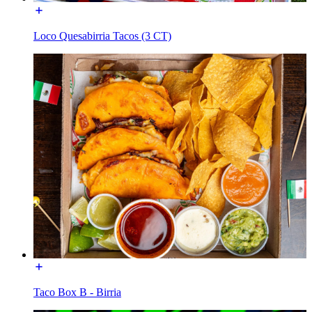
Loco Quesabirria Tacos (3 CT)
Taco Box B - Birria