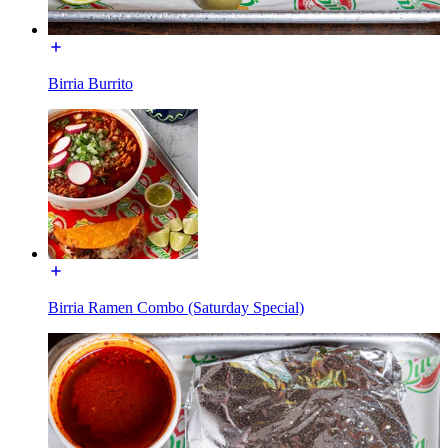
Birria Burrito
Birria Ramen Combo (Saturday Special)