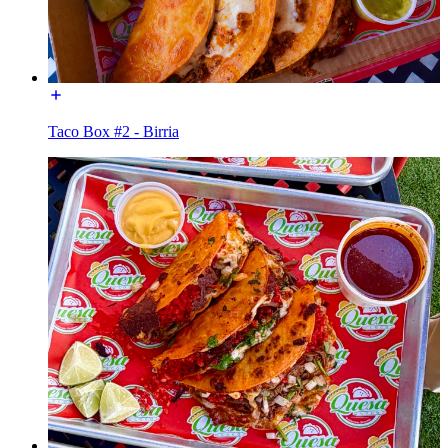
Taco Box #2 - Birria