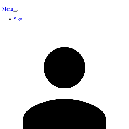
Menu
Sign in