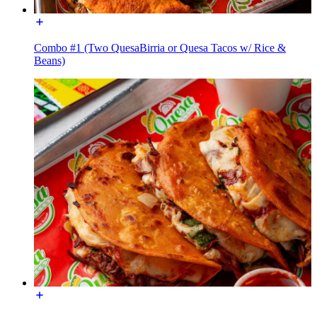
Combo #1 (Two QuesaBirria or Quesa Tacos w/ Rice &
Beans)