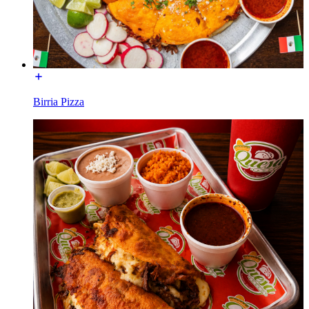
Birria Pizza