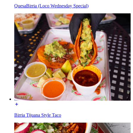
QuesaBirria (Loco Wednesday Special)
Birria Tijuana Style Taco