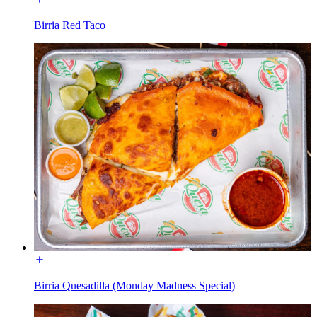
Birria Red Taco
Birria Quesadilla (Monday Madness Special)