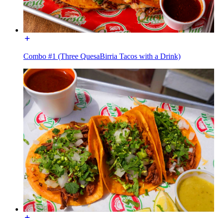
Combo #1 (Three QuesaBirria Tacos with a Drink)