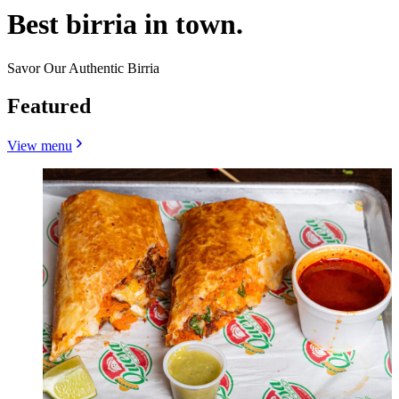
Best birria in town.
Savor Our Authentic Birria
Featured
View menu