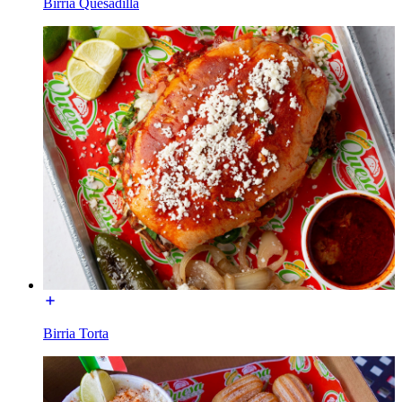
Birria Quesadilla
Birria Torta