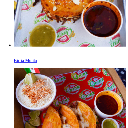
Birria Mulita