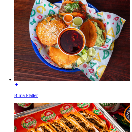
Birria Platter