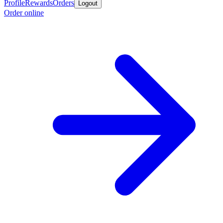
Profile
Rewards
Orders
Logout
Order online