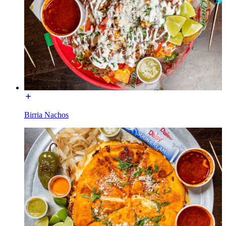
Birria Nachos