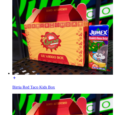
Birria Red Taco Kids Box