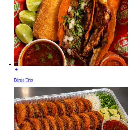
Birria Trio