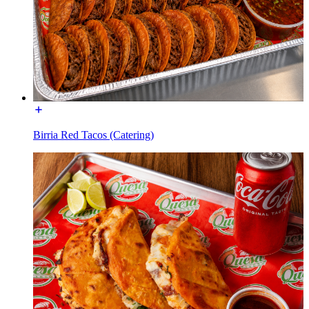
Birria Red Tacos (Catering)