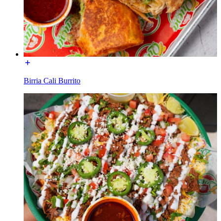
Birria Cali Burrito