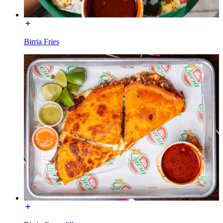
Birria Fries