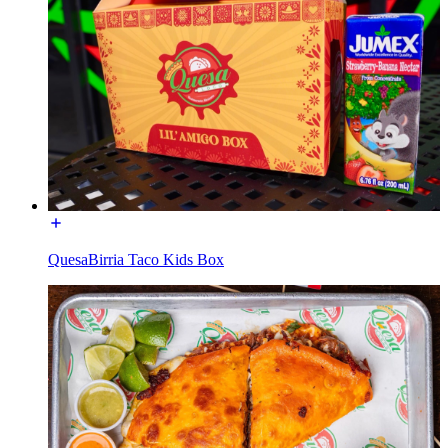
QuesaBirria Taco Kids Box