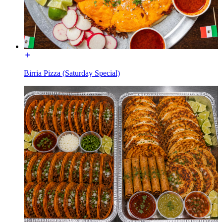
Birria Pizza (Saturday Special)