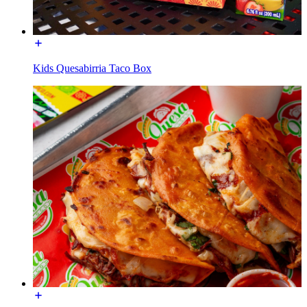
Kids Quesabirria Taco Box