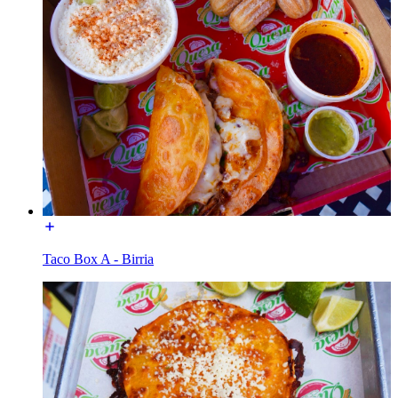
Taco Box A - Birria