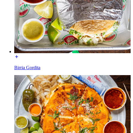
Birria Gordita