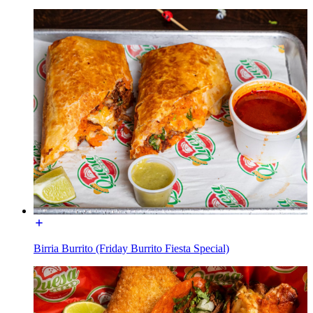
Birria Burrito (Friday Burrito Fiesta Special)