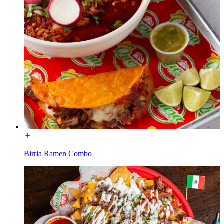
Birria Ramen Combo