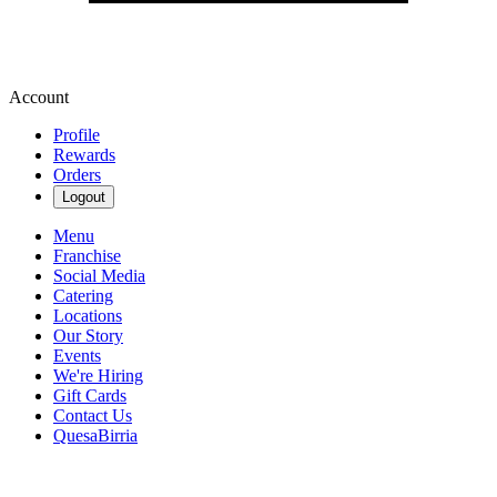
Account
Profile
Rewards
Orders
Logout
Menu
Franchise
Social Media
Catering
Locations
Our Story
Events
We're Hiring
Gift Cards
Contact Us
QuesaBirria