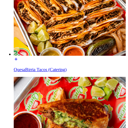
QuesaBirria Tacos (Catering)