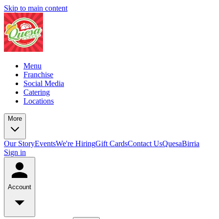
Skip to main content
Menu
Franchise
Social Media
Catering
Locations
More
Our Story
Events
We're Hiring
Gift Cards
Contact Us
QuesaBirria
Sign in
Account