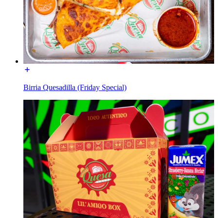
Birria Quesadilla (Friday Special)