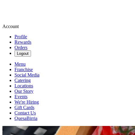
Account
Profile
Rewards
Orders
Logout
Menu
Franchise
Social Media
Catering
Locations
Our Story
Events
We're Hiring
Gift Cards
Contact Us
QuesaBirria