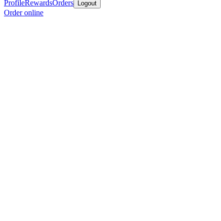
Profile
Rewards
Orders
Logout
Order online