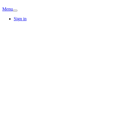
Menu
Sign in