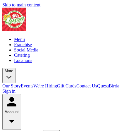
Skip to main content
Menu
Franchise
Social Media
Catering
Locations
More
Our Story
Events
We're Hiring
Gift Cards
Contact Us
QuesaBirria
Sign in
Account