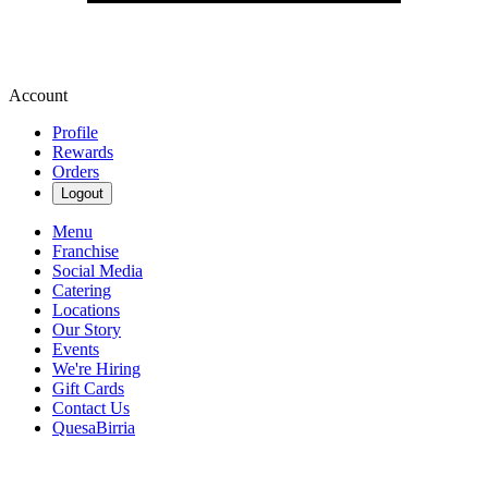
Account
Profile
Rewards
Orders
Logout
Menu
Franchise
Social Media
Catering
Locations
Our Story
Events
We're Hiring
Gift Cards
Contact Us
QuesaBirria