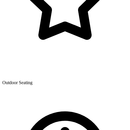
Outdoor Seating