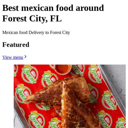
Best mexican food around
Forest City, FL
Mexican food Delivery to Forest City
Featured
View menu