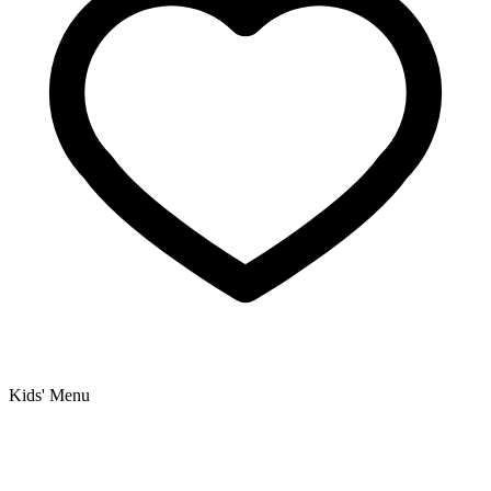
Kids' Menu