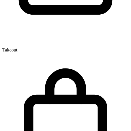
Takeout