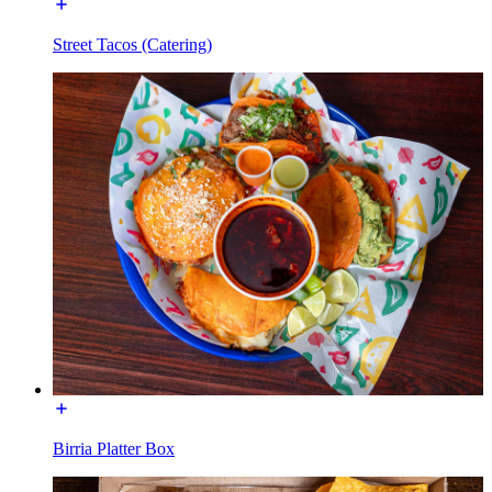
Street Tacos (Catering)
Birria Platter Box