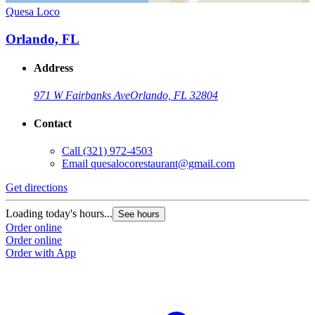
Quesa Loco
Orlando, FL
Address
971 W Fairbanks Ave
Orlando, FL 32804
Contact
Call
(321) 972-4503
Email
quesalocorestaurant@gmail.com
Get directions
Loading today's hours...
See hours
Order online
Order online
Order with App