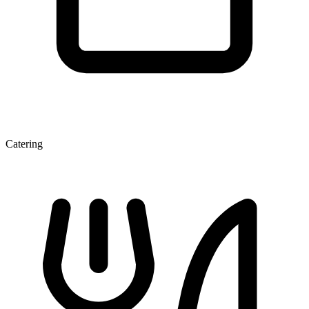
Catering