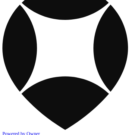
Powered by Owner