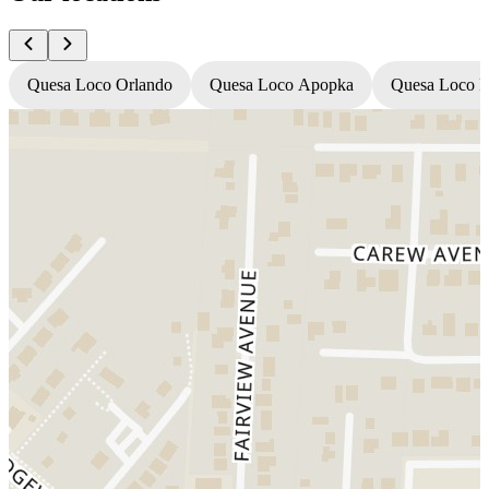
Quesa Loco Orlando
Quesa Loco Apopka
Quesa Loco F