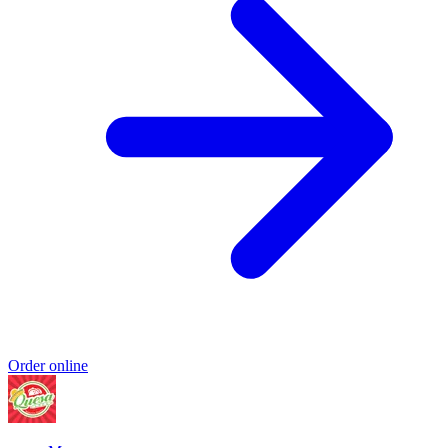
Order online