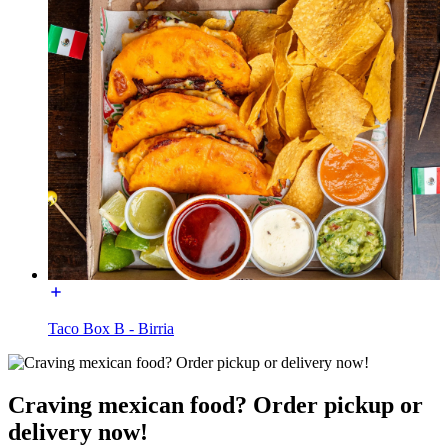
Taco Box B - Birria
Craving mexican food? Order pickup or
delivery now!