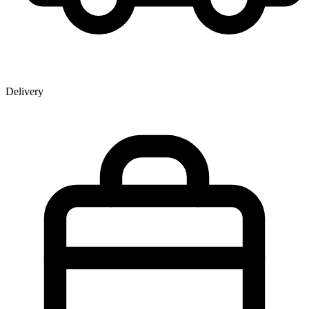
Delivery