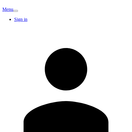
Menu
Sign in