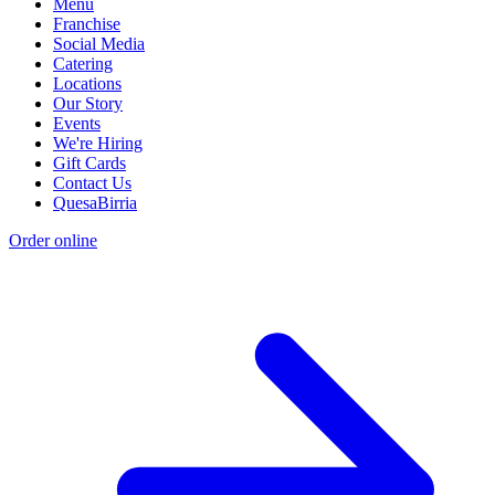
Menu
Franchise
Social Media
Catering
Locations
Our Story
Events
We're Hiring
Gift Cards
Contact Us
QuesaBirria
Order online