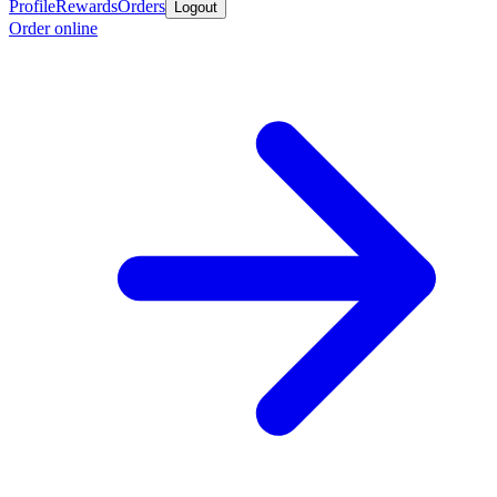
Profile
Rewards
Orders
Logout
Order online