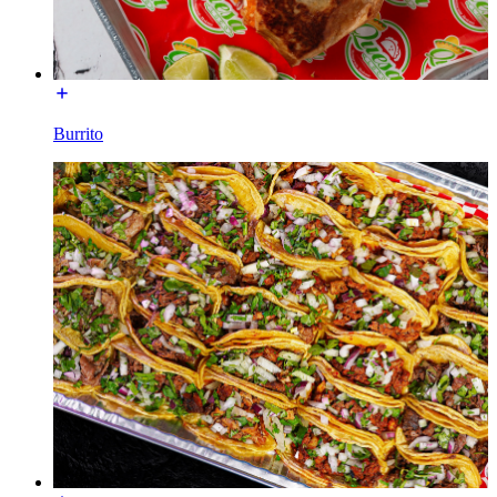
Burrito