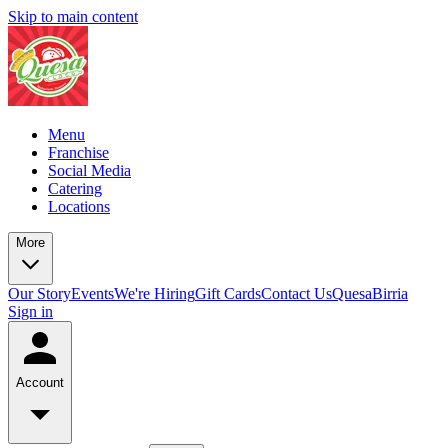
Skip to main content
Menu
Franchise
Social Media
Catering
Locations
More
Our Story
Events
We're Hiring
Gift Cards
Contact Us
QuesaBirria
Sign in
Account