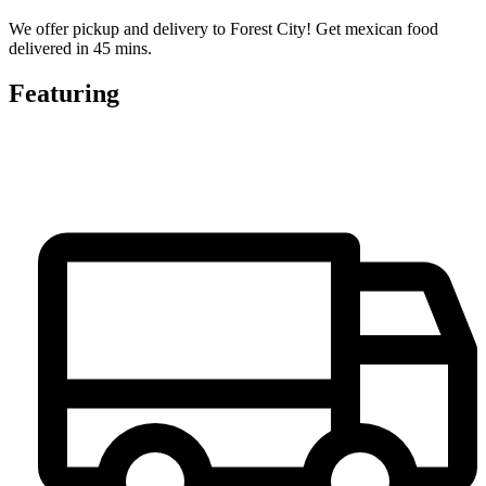
We offer pickup and delivery to Forest City! Get mexican food
delivered in 45 mins.
Featuring