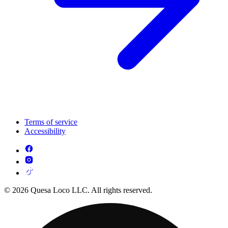
Terms of service
Accessibility
© 2026 Quesa Loco LLC. All rights reserved.