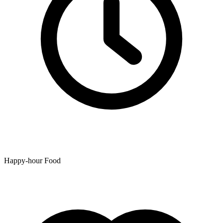
Happy-hour Food