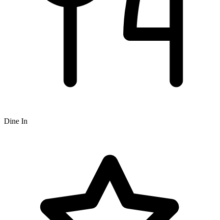
Dine In