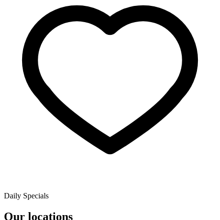
Daily Specials
Our locations