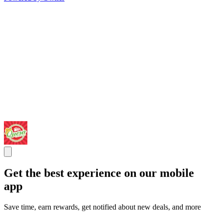
Get the best experience on our mobile
app
Save time, earn rewards, get notified about new deals, and more