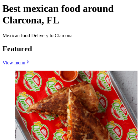
Best mexican food around
Clarcona, FL
Mexican food Delivery to Clarcona
Featured
View menu