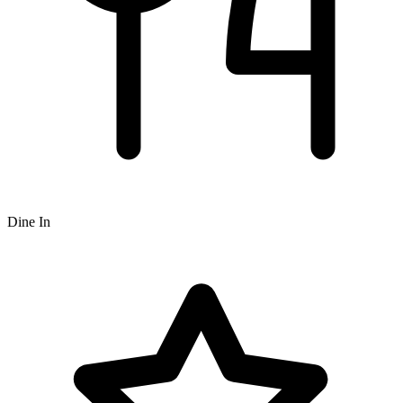
Dine In