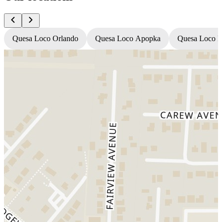
Quesa Loco Orlando
Quesa Loco Apopka
Quesa Loco F