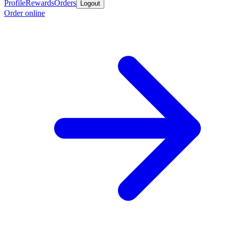
Profile
Rewards
Orders
Logout
Order online