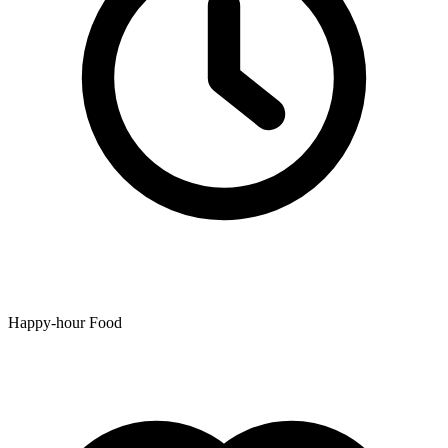
Happy-hour Food