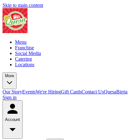
Skip to main content
Menu
Franchise
Social Media
Catering
Locations
More
Our Story
Events
We're Hiring
Gift Cards
Contact Us
QuesaBirria
Sign in
Account