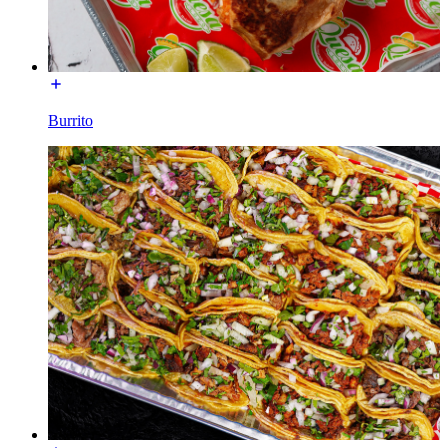
Burrito