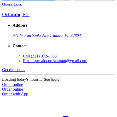
Quesa Loco
Orlando, FL
Address
971 W Fairbanks Ave
Orlando, FL 32804
Contact
Call
(321) 972-4503
Email
quesalocorestaurant@gmail.com
Get directions
Loading today's hours...
See hours
Order online
Order online
Order with App