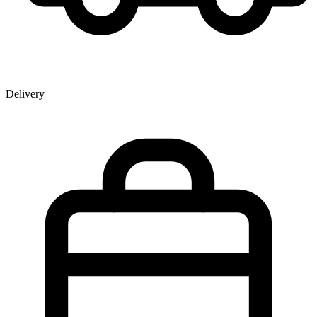
Delivery