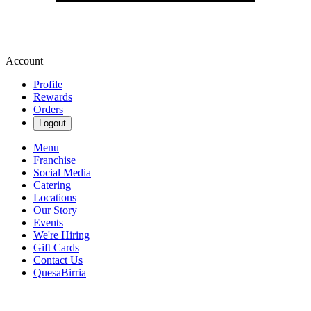
Account
Profile
Rewards
Orders
Logout
Menu
Franchise
Social Media
Catering
Locations
Our Story
Events
We're Hiring
Gift Cards
Contact Us
QuesaBirria