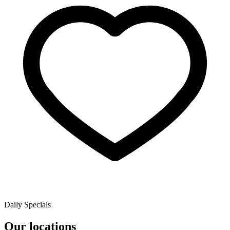
Daily Specials
Our locations