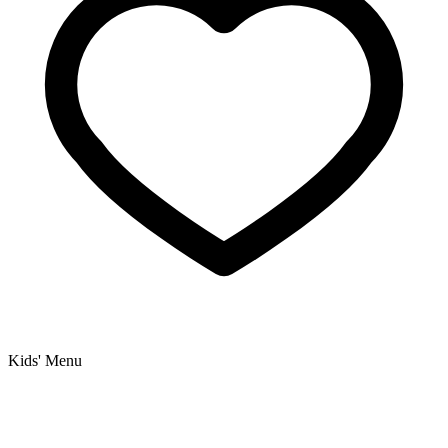
Kids' Menu