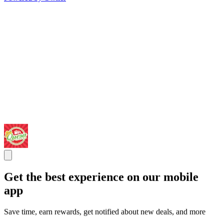
Get the best experience on our mobile
app
Save time, earn rewards, get notified about new deals, and more