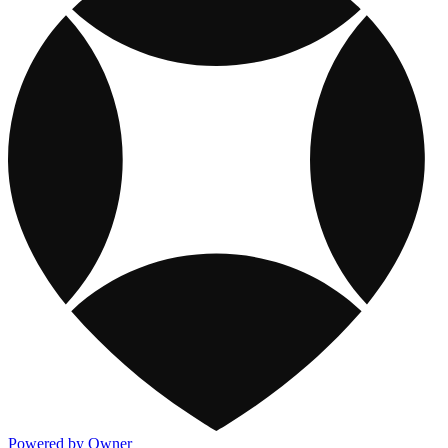
Powered by Owner