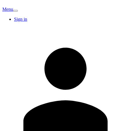
Menu
Sign in