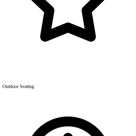
Outdoor Seating