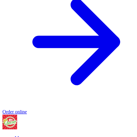
Order online