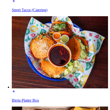
Street Tacos (Catering)
Birria Platter Box