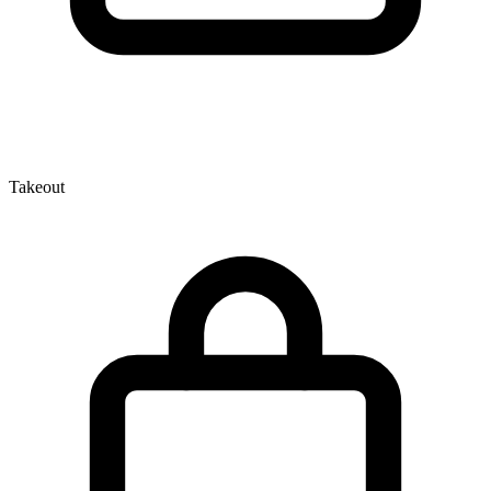
Takeout