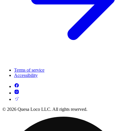
Terms of service
Accessibility
© 2026 Quesa Loco LLC. All rights reserved.