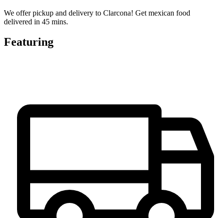
We offer pickup and delivery to Clarcona! Get mexican food
delivered in 45 mins.
Featuring