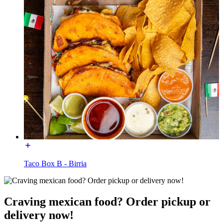
Taco Box B - Birria
Craving mexican food? Order pickup or
delivery now!