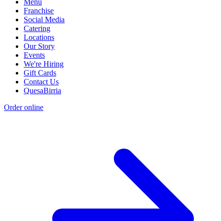
Menu
Franchise
Social Media
Catering
Locations
Our Story
Events
We're Hiring
Gift Cards
Contact Us
QuesaBirria
Order online