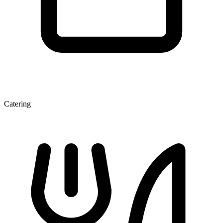
Catering